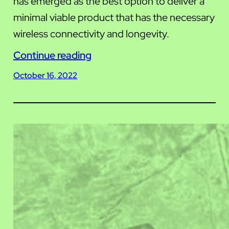
has emerged as the best option to deliver a
minimal viable product that has the necessary
wireless connectivity and longevity.
Continue reading
October 16, 2022