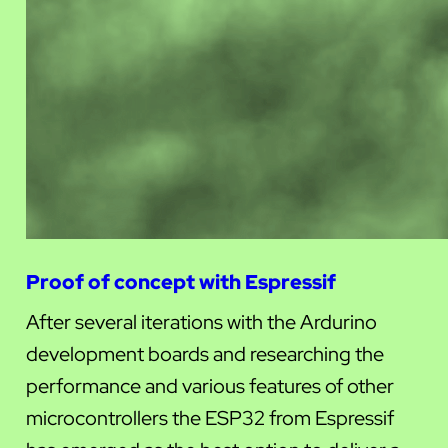
Proof of concept with Espressif
After several iterations with the Ardurino
development boards and researching the
performance and various features of other
microcontrollers the ESP32 from Espressif