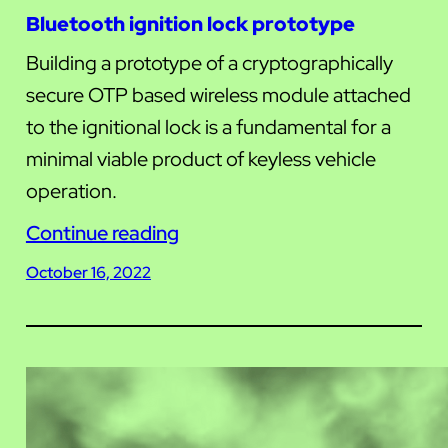
Bluetooth ignition lock prototype
Building a prototype of a cryptographically
secure OTP based wireless module attached
to the ignitional lock is a fundamental for a
minimal viable product of keyless vehicle
operation.
Continue reading
October 16, 2022