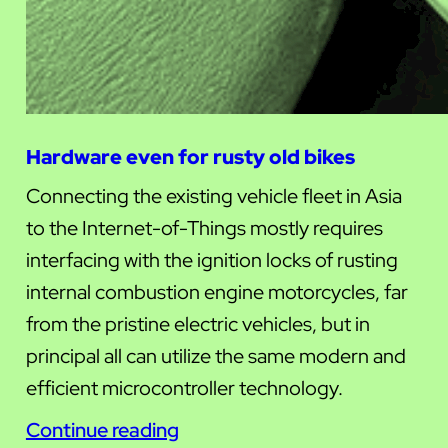
Hardware even for rusty old bikes
Connecting the existing vehicle fleet in Asia
to the Internet-of-Things mostly requires
interfacing with the ignition locks of rusting
internal combustion engine motorcycles, far
from the pristine electric vehicles, but in
principal all can utilize the same modern and
efficient microcontroller technology.
Continue reading