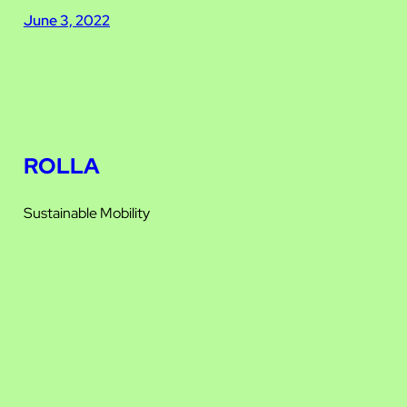
June 3, 2022
ROLLA
Sustainable Mobility