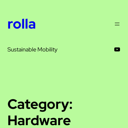
Skip
to
rolla
content
You
Sustainable Mobility
Category:
Hardware